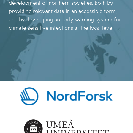
development of northern societies, both by
providing relevant data in an accessible form,
and by developing an early warning system for
climate sensitive infections at the local level.