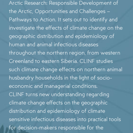
Arctic Research: Responsible Development of
the Arctic, Opportunities and Challenges –
Pathways to Action. It sets out to identify and
investigate the effects of climate change on the
geographic distribution and epidemiology of
human and animal infectious diseases
throughout the northern region, from western
Greenland to eastern Siberia. CLINF studies
such climate change effects on northern animal
husbandry households in the light of socio-
economic and managerial conditions.
CLINF turns new understanding regarding
climate change effects on the geographic
distribution and epidemiology of climate
sensitive infectious diseases into practical tools
for decision-makers responsible for the