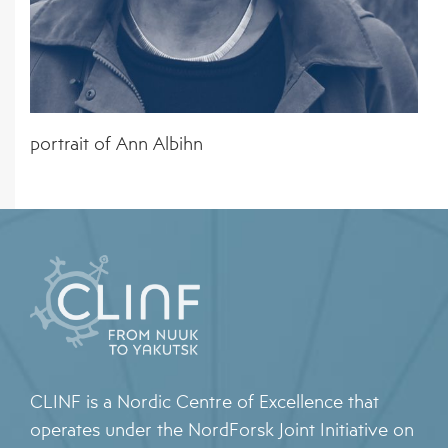
PATHOGENS
EVENTS
ORGANISATIONS
4 – CLIMATE MODELS FOR FORECASTING
NEWS ARCHIVE
STAKEHOLDER ORGANISATIONS
FUTURE CSI GEOGRAPHIES
5 – ENVIRONMENTAL ENVELOPES
portrait of Ann Albihn
AFFECTING THE PREVALENCE OF CSI
6 – FUTURE CSI GEOGRAPHIES
7 – IMPACT OF CSI ON NORTHERN SOCIETIES
8 – ADAPTATION STRATEGIES FOR
PASTORALISTS IN THE NORTH
CLINF is a Nordic Centre of Excellence that
operates under the NordForsk Joint Initiative on