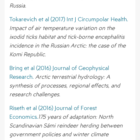
Russia.
Tokarevich et al (2017) Int J Circumpolar Health.
Impact of air temperature variation on the
ixodid ticks habitat and tick-borne encephalitis
incidence in the Russian Arctic: the case of the
Komi Republic.
Bring et al (2016) Journal of Geophysical
Research.
Arctic terrestrial hydrology: A
synthesis of processes, regional effects, and
research challenges.
Riseth et al (2016) Journal of Forest
Economics.
175 years of adaptation: North
Scandinavian Sámi reindeer herding between
government policies and winter climate