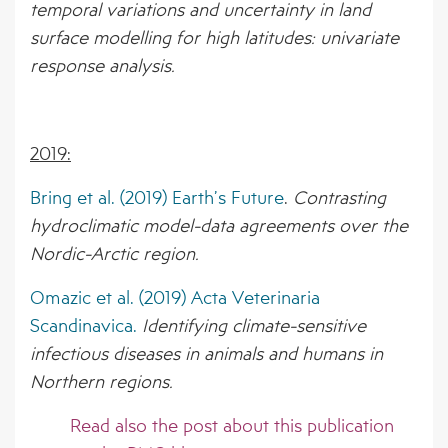
temporal variations and uncertainty in land
surface modelling for high latitudes: univariate
response analysis.
2019:
Bring et al. (2019) Earth’s Future
.
Contrasting
hydroclimatic model-data agreements over the
Nordic-Arctic region.
Omazic et al. (2019) Acta Veterinaria
Scandinavica.
Identifying climate-sensitive
infectious diseases in animals and humans in
Northern regions.
Read also the
post
about this publication