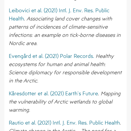
BORNE PATHOGENS
AFFILIATED ORGANISATIONS
EVENTS
Leibovici et al. (2021) Intl. J. Env. Res. Public
4 – CLIMATE MODELS FOR FORECASTING
Health
.
Associating land cover changes with
STAKEHOLDER ORGANISATIONS
NEWS ARCHIVE
FUTURE CSI GEOGRAPHIES
patterns of incidences of climate-sensitive
infections: an example on tick-borne diseases in
5 – ENVIRONMENTAL ENVELOPES
Nordic area.
AFFECTING THE PREVALENCE OF CSI
Evengård et al. (2021) Polar Records.
Healthy
6 – FUTURE CSI GEOGRAPHIES
ecosystems for human and animal health:
7 – IMPACT OF CSI ON NORTHERN
Science diplomacy for responsible development
SOCIETIES
in the Arctic.
8 – ADAPTATION STRATEGIES FOR
Kåresdotter et al. (2021) Earth’s Future
.
Mapping
PASTORALISTS IN THE NORTH
the vulnerability of Arctic wetlands to global
warming.
Rautio et al. (2021) Intl. J. Env. Res. Public Health
.
Climate change in the Arctic – The need for a