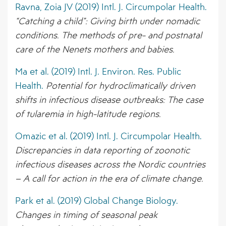
Ravna, Zoia JV (2019) Intl. J. Circumpolar Health.
“Catching a child”: Giving birth under nomadic
conditions. The methods of pre- and postnatal
care of the Nenets mothers and babies.
Ma et al. (2019) Intl. J. Environ. Res. Public
Health.
Potential for hydroclimatically driven
shifts in infectious disease outbreaks: The case
of tularemia in high-latitude regions.
Omazic et al. (2019) Intl. J. Circumpolar Health.
Discrepancies in data reporting of zoonotic
infectious diseases across the Nordic countries
– A call for action in the era of climate change.
Park et al. (2019) Global Change Biology.
Changes in timing of seasonal peak