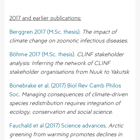
2017 and earlier publications:
Berggren 2017 (M.Sc. thesis).
The impact of
climate change on zoonotic infectious diseases.
Böhme 2017 (M.Sc. thesis).
CLINF stakeholder
analysis: Inferring the network of CLINF
stakeholder organisations from Nuuk to Yakutsk
Bonebrake et al. (2017) Biol Rev Camb Philos
Soc
.
Managing consequences of climate-driven
species redistribution requires integration of
ecology, conservation and social science
.
Fauchald et al (2017) Science advances
.
Arctic
greening from warming promotes declines in