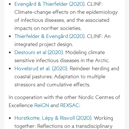
Evengård & Thierfelder (2020)
. CLINF:
Climate-change effects on the epidemiology
of infectious diseases, and the associated
impacts on norther societies.
Thierfelder & Evengård (2020)
. CLINF: An
integrated project design.
Destouni et al (2020).
Modeling climate
sensitive infectious diseases in the Arctic.
Hovelsrud et al. (2020)
. Reindeer herding and
coastal pastures: Adaptation to multiple
stressors and cumulative effects.
In cooperation with the other Nordic Centres of
Excellence
ReiGN
and
REXSAC
:
Horstkotte, Lépy & Risvoll (2020).
Working
together: Reflections on a transdisciplinary