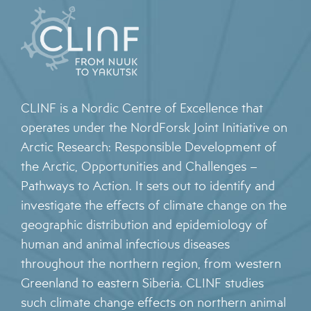
CLINF is a Nordic Centre of Excellence that
operates under the NordForsk Joint Initiative on
Arctic Research: Responsible Development of
the Arctic, Opportunities and Challenges –
Pathways to Action. It sets out to identify and
investigate the effects of climate change on the
geographic distribution and epidemiology of
human and animal infectious diseases
throughout the northern region, from western
Greenland to eastern Siberia. CLINF studies
such climate change effects on northern animal