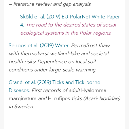
– literature review and gap analysis.
Sköld et al. (2019) EU PolarNet White Paper
4.
The road to the desired states of social-
ecological systems in the Polar regions.
Selroos et al. (2019) Water.
Permafrost thaw
with thermokarst wetland-lake and societal
health risks: Dependence on local soil
conditions under large-scale warming.
Grandi et al. (2019) Ticks and Tick-borne
Diseases
.
First records of adult
Hyalomma
marginatum
and
H. rufipes
ticks (Acari: Ixodidae)
in Sweden.