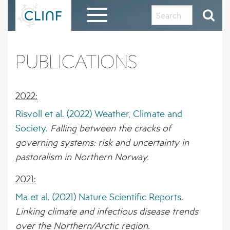
Skip
to
content
HOME
PUBLICATIONS
EVALUATION REPORT AND THANKS TO THE
CLINF COMMUNITY
2022:
ABOUT CLINF
Risvoll et al. (2022) Weather, Climate and
Society.
Falling between the cracks of
OUR HISTORY AND PHILOSOPHY
RESULTS IN BRIEF
governing systems: risk and uncertainty in
PROJECT OUTLINE
1 – PUTATIVE CLIMATE-SENSITIVE
pastoralism in Northern Norway.
CLINF GIS PUBLIC DATA REPOSITORY
INFECTIONS IN HUMANS AND ANIMALS
2021:
THE CLINF RUSSIAN EXTENSION
REGISTRATION FORM FOR CLINF GIS
DISSEMINATION MATERIAL
2 – SEROPREVALENCE OF PUTATIVE CSI
ACCESS
Ma et al. (2021) Nature Scientific Reports
.
IN HUMANS AND REINDEER
CLINF RESEARCHERS
Linking climate and infectious disease trends
PUBLICATIONS
over the Northern/Arctic region.
3 – PREVALENCE OF TICKS AND TICK-
CO-OPERATING PARTNERS AND