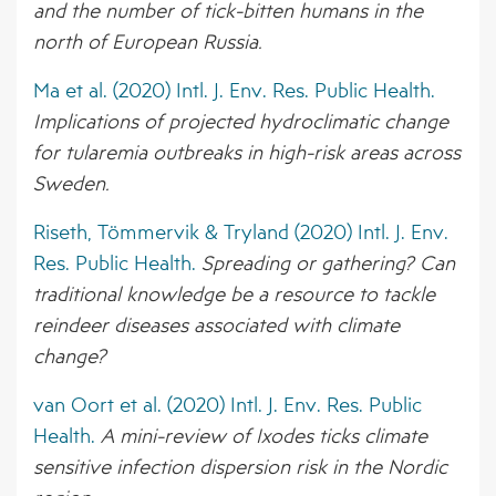
and the number of tick-bitten humans in the
north of European Russia.
Ma et al. (2020) Intl. J. Env. Res. Public Health.
Implications of projected hydroclimatic change
for tularemia outbreaks in high-risk areas across
Sweden.
Riseth, Tömmervik & Tryland (2020) Intl. J. Env.
Res. Public Health.
Spreading or gathering? Can
traditional knowledge be a resource to tackle
reindeer diseases associated with climate
change?
van Oort et al. (2020) Intl. J. Env. Res. Public
Health.
A mini-review of Ixodes ticks climate
sensitive infection dispersion risk in the Nordic