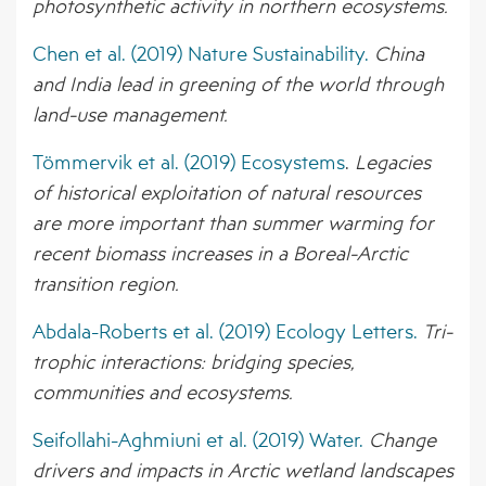
photosynthetic activity in northern ecosystems.
Chen et al. (2019) Nature Sustainability.
China
and India lead in greening of the world through
land-use management.
Tömmervik et al. (2019) Ecosystems
.
Legacies
of historical exploitation of natural resources
are more important than summer warming for
recent biomass increases in a Boreal-Arctic
transition region.
Abdala-Roberts et al. (2019) Ecology Letters.
Tri-
trophic interactions: bridging species,
communities and ecosystems.
Seifollahi-Aghmiuni et al. (2019) Water.
Change
drivers and impacts in Arctic wetland landscapes