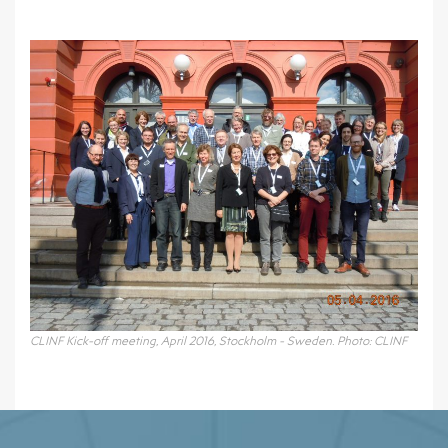
CLINF Kick-off meeting, April 2016, Stockholm - Sweden. Photo: CLINF