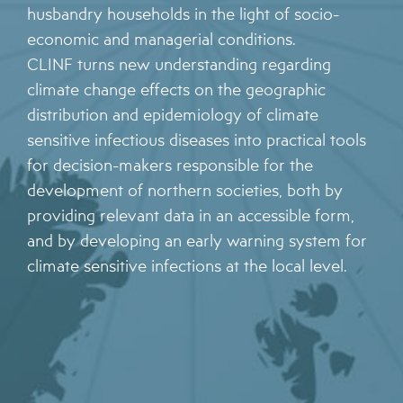
husbandry households in the light of socio-
economic and managerial conditions.
CLINF turns new understanding regarding
climate change effects on the geographic
distribution and epidemiology of climate
sensitive infectious diseases into practical tools
for decision-makers responsible for the
development of northern societies, both by
providing relevant data in an accessible form,
and by developing an early warning system for
climate sensitive infections at the local level.