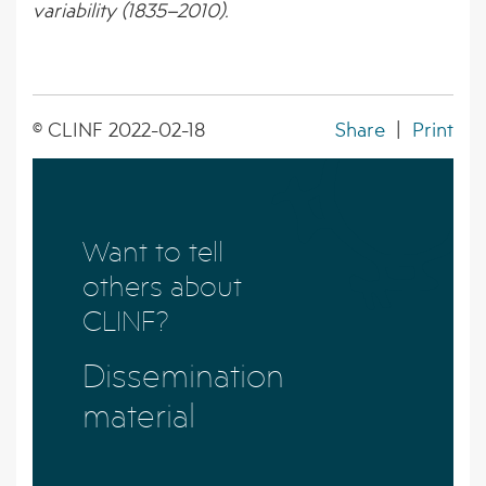
variability (1835–2010).
© CLINF 2022-02-18
Share
|
Print
Want to tell
others about
CLINF?
Dissemination
material