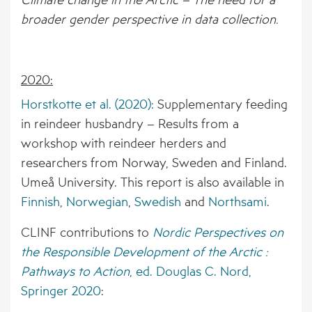
broader gender perspective in data collection.
2020:
Horstkotte et al. (2020):
Supplementary feeding
in reindeer husbandry – Results from a
workshop with reindeer herders and
researchers from Norway, Sweden and Finland.
Umeå University. This report is also available in
Finnish
,
Norwegian
,
Swedish
and
Northsami
.
CLINF contributions to
Nordic Perspectives on
the Responsible Development of the Arctic :
Pathways to Action
, ed. Douglas C. Nord,
Springer 2020
: