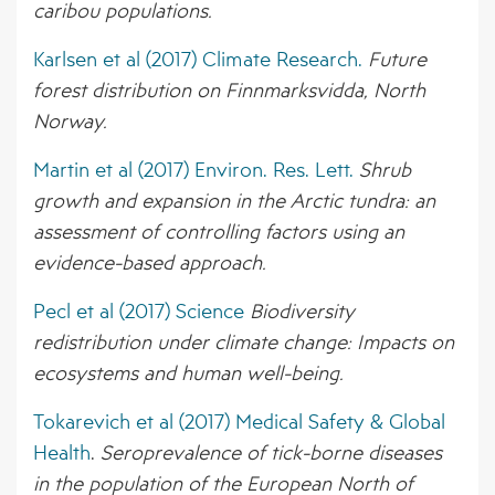
caribou populations.
Karlsen et al (2017) Climate Research.
Future
forest distribution on Finnmarksvidda, North
Norway.
Martin et al (2017) Environ. Res. Lett.
Shrub
growth and expansion in the Arctic tundra: an
assessment of controlling factors using an
evidence-based approach.
Pecl et al (2017) Science
Biodiversity
redistribution under climate change: Impacts on
ecosystems and human well-being.
Tokarevich et al (2017) Medical Safety & Global
Health
.
Seroprevalence of tick-borne diseases
in the population of the European
North of