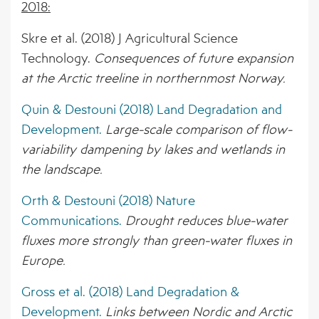
2018:
Skre et al. (2018) J Agricultural Science
Technology.
Consequences of future expansion
at the Arctic treeline in northernmost Norway.
Quin & Destouni (2018) Land Degradation and
Development.
Large-scale comparison of flow-
variability dampening by lakes and wetlands in
the landscape.
Orth & Destouni (2018) Nature
Communications.
Drought reduces blue-water
fluxes more strongly than green-water fluxes in
Europe.
Gross et al. (2018) Land Degradation &
Development.
Links between Nordic and Arctic