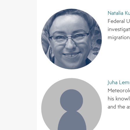
Natalia K
Federal U
investiga
migration,
Juha Lem
Meteorolo
his knowl
and the a