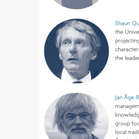
Shaun Q
the Unive
projectin
characteri
the leade
Jan Åge R
manageme
knowledg
group foc
local tra