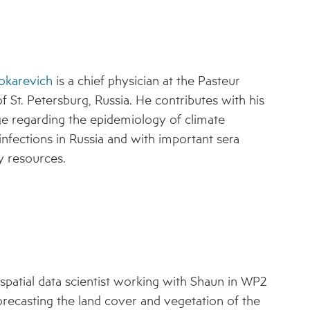
okarevich
is a chief physician at the Pasteur
of St. Petersburg, Russia. He contributes with his
 regarding the epidemiology of climate
 infections in Russia and with important sera
y resources.
-spatial data scientist working with Shaun in WP2
orecasting the land cover and vegetation of the