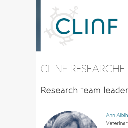
Skip
to
content
CLINF RESEARCHE
Research team leader
Ann Albi
Veterinar