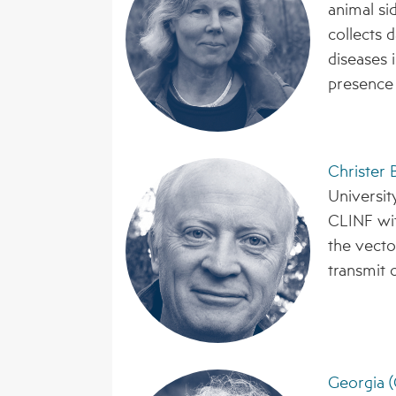
animal si
collects 
diseases i
presence 
Christer
Universit
CLINF wit
the vecto
transmit c
Georgia (