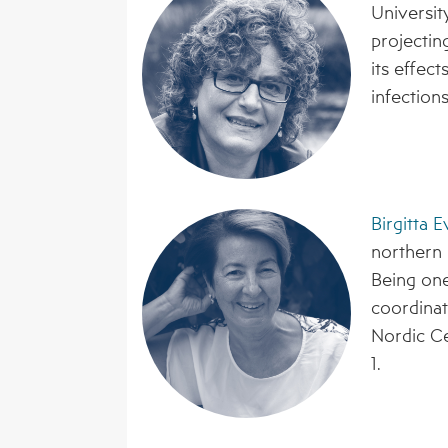
Universit
projectin
its effec
infections
Birgitta 
northern 
Being one
coordinat
Nordic Ce
1.