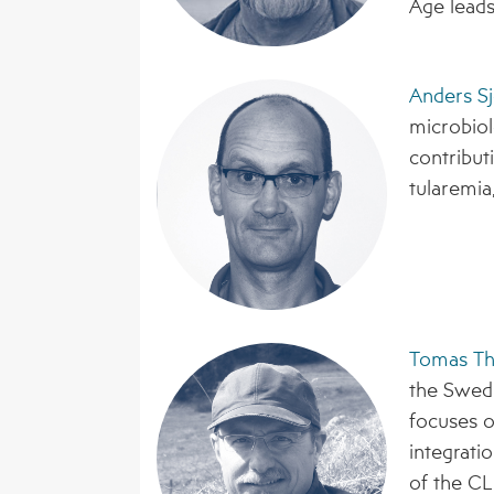
Åge lead
Anders Sj
microbiol
contribut
tularemia,
Tomas Th
the Swedi
focuses o
integrati
of the CL