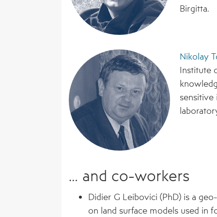
Birgitta.
Nikolay T
Institute 
knowledge
sensitive
laborator
… and co-workers
Didier G Leibovici (PhD) is a geo
on land surface models used in f