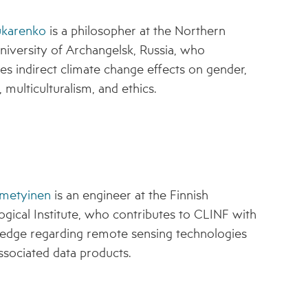
ukarenko
is a philosopher at the Northern
niversity of Archangelsk, Russia, who
tes indirect climate change effects on gender,
 multiculturalism, and ethics.
metyinen
is an engineer at the Finnish
gical Institute, who contributes to CLINF with
edge regarding remote sensing technologies
ssociated data products.