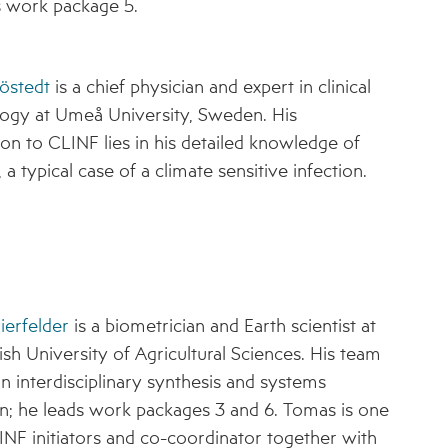
s work package 5.
östedt
is a chief physician and expert in clinical
ogy at Umeå University, Sweden. His
ion to CLINF lies in his detailed knowledge of
 a typical case of a climate sensitive infection.
ierfelder
is a biometrician and Earth scientist at
sh University of Agricultural Sciences. His team
n interdisciplinary synthesis and systems
on; he leads work packages 3 and 6. Tomas is one
INF initiators and co-coordinator together with