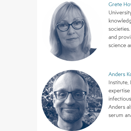
Grete Ho
Universit
knowledge
societies
and provi
science a
Anders K
Institute
expertis
infectiou
Anders al
serum ana