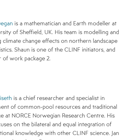
uegan
is a mathematician and Earth modeller at
rsity of Sheffield, UK. His team is modelling and
g climate change effects on northern landscape
stics. Shaun is one of the CLINF initiators, and
r of work package 2.
iseth
is a chief researcher and specialist in
nt of common-pool resources and traditional
e at NORCE Norwegian Research Centre. His
uses on the bilateral and equal integration of
ditional knowledge with other CLINF science. Jan