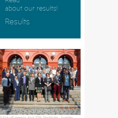
about our results!
Results
F Kick-off meeting, April 2016, Stockholm - Sweden.