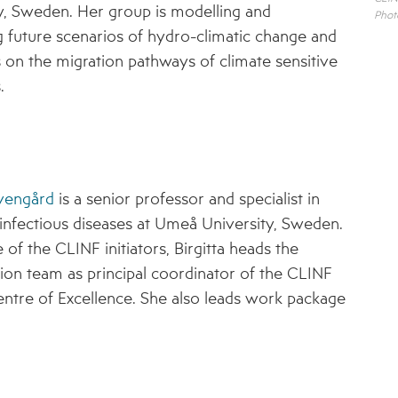
y, Sweden. Her group is modelling and
Phot
8 – ADAPTATION STRATEGIES FOR
g future scenarios of hydro-climatic change and
PASTORALISTS IN THE NORTH
ts on the migration pathways of climate sensitive
CLINF GIS PUBLIC DATA REPOSITORY
.
REGISTRATION FORM FOR CLINF GIS ACCESS
DISSEMINATION MATERIAL
PUBLICATIONS
Evengård
is a senior professor and specialist in
EVENTS
infectious diseases at Umeå University, Sweden.
 of the CLINF initiators, Birgitta heads the
NEWS ARCHIVE
ion team as principal coordinator of the CLINF
ntre of Excellence. She also leads work package