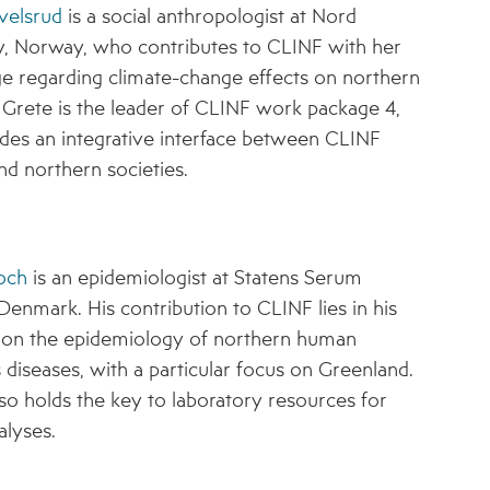
velsrud
is a social anthropologist at Nord
y, Norway, who contributes to CLINF with her
 regarding climate-change effects on northern
. Grete is the leader of CLINF work package 4,
des an integrative interface between CLINF
nd northern societies.
och
is an epidemiologist at Statens Serum
, Denmark. His contribution to CLINF lies in his
e on the epidemiology of northern human
s diseases, with a particular focus on Greenland.
so holds the key to laboratory resources for
lyses.