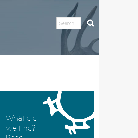
LINF
What did
we find?
Read