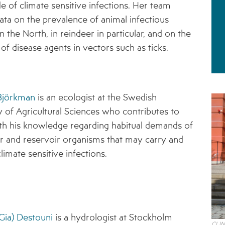
de of climate sensitive infections. Her team
STAKEHOLDER ORGANISATIONS
data on the prevalence of animal infectious
n the North, in reindeer in particular, and on the
RESULTS IN BRIEF
of disease agents in vectors such as ticks.
1 – PUTATIVE CLIMATE-SENSITIVE
INFECTIONS IN HUMANS AND ANIMALS
2 – SEROPREVALENCE OF PUTATIVE CSI IN
HUMANS AND REINDEER
 Björkman
is an ecologist at the Swedish
y of Agricultural Sciences who contributes to
3 – PREVALENCE OF TICKS AND TICK-BORNE
PATHOGENS
h his knowledge regarding habitual demands of
r and reservoir organisms that may carry and
4 – CLIMATE MODELS FOR FORECASTING
FUTURE CSI GEOGRAPHIES
limate sensitive infections.
5 – ENVIRONMENTAL ENVELOPES
AFFECTING THE PREVALENCE OF CSI
6 – FUTURE CSI GEOGRAPHIES
Gia) Destouni
is a hydrologist at Stockholm
7 – IMPACT OF CSI ON NORTHERN SOCIETIES
CLIN