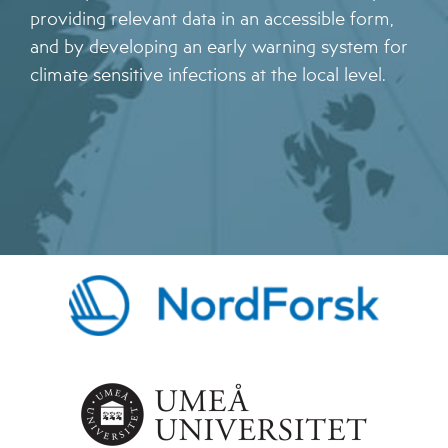
providing relevant data in an accessible form,
and by developing an early warning system for
climate sensitive infections at the local level.