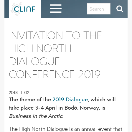
Skip
to
content
HOME
INVITATION TO THE
EVALUATION REPORT AND THANKS TO THE
HIGH NORTH
CLINF COMMUNITY
DIALOGUE
ABOUT CLINF
CONFERENCE 2019
OUR HISTORY AND PHILOSOPHY
RESULTS IN BRIEF
PROJECT OUTLINE
1 – PUTATIVE CLIMATE-SENSITIVE
CLINF GIS PUBLIC DATA REPOSITORY
2018-11-02
INFECTIONS IN HUMANS AND ANIMALS
The theme of the
2019 Dialogue
, which will
THE CLINF RUSSIAN EXTENSION
REGISTRATION FORM FOR CLINF GIS
DISSEMINATION MATERIAL
take place 3-4 April in Bodö, Norway, is
2 – SEROPREVALENCE OF PUTATIVE CSI
ACCESS
IN HUMANS AND REINDEER
Business in the Arctic
.
CLINF RESEARCHERS
PUBLICATIONS
The High North Dialogue is an annual event that
3 – PREVALENCE OF TICKS AND TICK-
CO-OPERATING PARTNERS AND