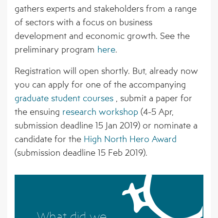
BORNE PATHOGENS
EVENTS
gathers experts and stakeholders from a range
AFFILIATED ORGANISATIONS
of sectors with a focus on business
4 – CLIMATE MODELS FOR FORECASTING
NEWS ARCHIVE
STAKEHOLDER ORGANISATIONS
development and economic growth. See the
FUTURE CSI GEOGRAPHIES
preliminary program
here
.
5 – ENVIRONMENTAL ENVELOPES
Registration will open shortly. But, already now
AFFECTING THE PREVALENCE OF CSI
you can apply for one of the accompanying
6 – FUTURE CSI GEOGRAPHIES
graduate student courses
, submit a paper for
the ensuing
research workshop
(4-5 Apr,
7 – IMPACT OF CSI ON NORTHERN
submission deadline 15 Jan 2019) or nominate a
SOCIETIES
candidate for the
High North Hero Award
8 – ADAPTATION STRATEGIES FOR
(submission deadline 15 Feb 2019).
PASTORALISTS IN THE NORTH
What did we