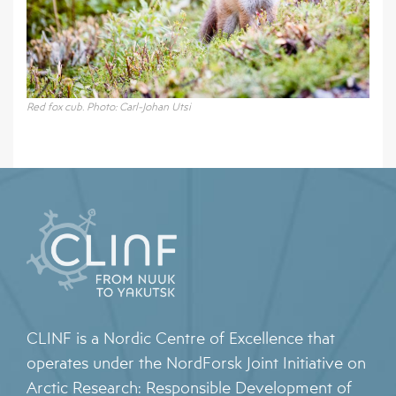
Red fox cub. Photo: Carl-Johan Utsi
CLINF is a Nordic Centre of Excellence that
operates under the NordForsk Joint Initiative on
Arctic Research: Responsible Development of