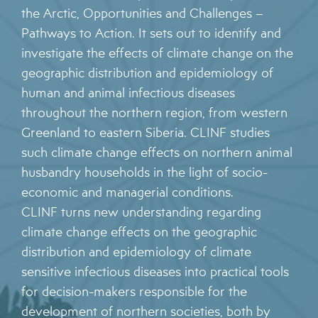
the Arctic, Opportunities and Challenges –
Pathways to Action. It sets out to identify and
investigate the effects of climate change on the
geographic distribution and epidemiology of
human and animal infectious diseases
throughout the northern region, from western
Greenland to eastern Siberia. CLINF studies
such climate change effects on northern animal
husbandry households in the light of socio-
economic and managerial conditions.
CLINF turns new understanding regarding
climate change effects on the geographic
distribution and epidemiology of climate
sensitive infectious diseases into practical tools
for decision-makers responsible for the
development of northern societies, both by