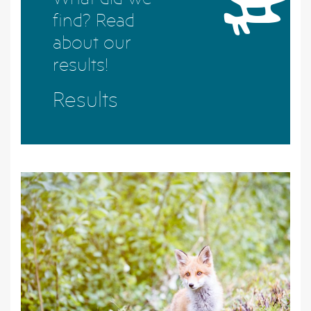
find? Read
about our
results!
Results