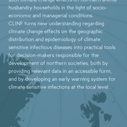
husbandry households in the light of socio-
economic and managerial conditions.
CLINF turns new understanding regarding
climate change effects on the geographic
distribution and epidemiology of climate
sensitive infectious diseases into practical tools
for decision-makers responsible for the
development of northern societies, both by
providing relevant data in an accessible form,
and by developing an early warning system for
climate sensitive infections at the local level.