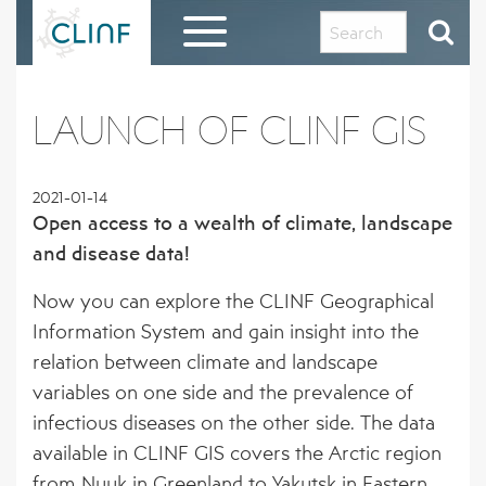
Skip
to
content
HOME
LAUNCH OF CLINF GIS
EVALUATION REPORT AND THANKS TO THE
CLINF COMMUNITY
2021-01-14
Open access to a wealth of climate, landscape
ABOUT CLINF
and disease data!
OUR HISTORY AND PHILOSOPHY
RESULTS IN BRIEF
Now you can explore the CLINF Geographical
PROJECT OUTLINE
1 – PUTATIVE CLIMATE-SENSITIVE
Information System and gain insight into the
CLINF GIS PUBLIC DATA REPOSITORY
INFECTIONS IN HUMANS AND ANIMALS
relation between climate and landscape
THE CLINF RUSSIAN EXTENSION
REGISTRATION FORM FOR CLINF GIS
variables on one side and the prevalence of
DISSEMINATION MATERIAL
2 – SEROPREVALENCE OF PUTATIVE CSI
ACCESS
infectious diseases on the other side. The data
IN HUMANS AND REINDEER
CLINF RESEARCHERS
PUBLICATIONS
available in CLINF GIS covers the Arctic region
3 – PREVALENCE OF TICKS AND TICK-
from Nuuk in Greenland to Yakutsk in Eastern
CO-OPERATING PARTNERS AND