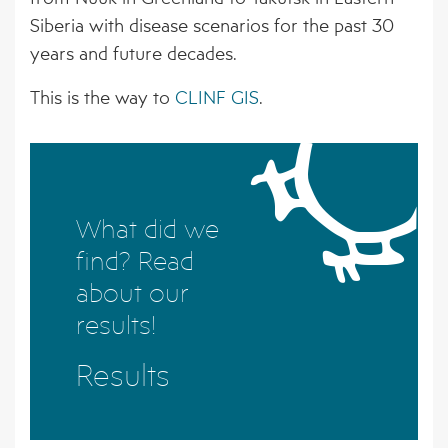
BORNE PATHOGENS
EVENTS
AFFILIATED ORGANISATIONS
Siberia with disease scenarios for the past 30
years and future decades.
4 – CLIMATE MODELS FOR FORECASTING
NEWS ARCHIVE
STAKEHOLDER ORGANISATIONS
FUTURE CSI GEOGRAPHIES
This is the way to
CLINF GIS
.
5 – ENVIRONMENTAL ENVELOPES
AFFECTING THE PREVALENCE OF CSI
6 – FUTURE CSI GEOGRAPHIES
What did we
7 – IMPACT OF CSI ON NORTHERN
find? Read
SOCIETIES
about our
8 – ADAPTATION STRATEGIES FOR
results!
PASTORALISTS IN THE NORTH
Results