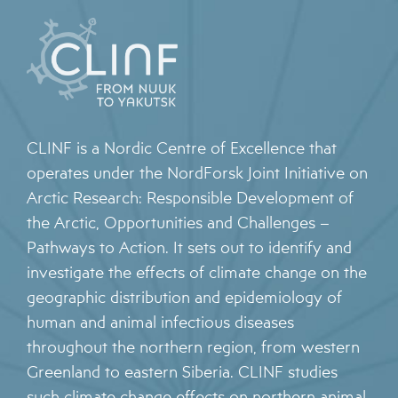
CLINF is a Nordic Centre of Excellence that
operates under the NordForsk Joint Initiative on
Arctic Research: Responsible Development of
the Arctic, Opportunities and Challenges –
Pathways to Action. It sets out to identify and
investigate the effects of climate change on the
geographic distribution and epidemiology of
human and animal infectious diseases
throughout the northern region, from western
Greenland to eastern Siberia. CLINF studies
such climate change effects on northern animal