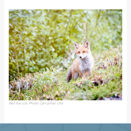
Red fox cub. Photo: Carl-Johan Utsi