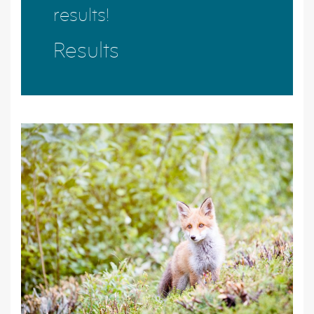
results!
Results