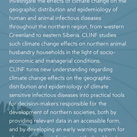
investigate the effects of climate change on the
geographic distribution and epidemiology of
human and animal infectious diseases
throughout the northern region, from western
Greenland to eastern Siberia. CLINF studies
such climate change effects on northern animal
husbandry households in the light of socio-
economic and managerial conditions.
CLINF turns new understanding regarding
climate change effects on the geographic
distribution and epidemiology of climate
sensitive infectious diseases into practical tools
for decision-makers responsible for the
development of northern societies, both by
providing relevant data in an accessible form,
and by developing an early warning system for