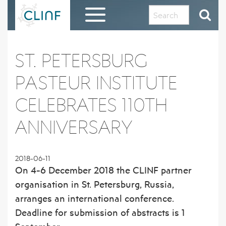
Skip
to
content
HOME
ST. PETERSBURG
EVALUATION REPORT AND THANKS TO THE
PASTEUR INSTITUTE
CLINF COMMUNITY
CELEBRATES 110TH
ABOUT CLINF
ANNIVERSARY
OUR HISTORY AND PHILOSOPHY
RESULTS IN BRIEF
PROJECT OUTLINE
1 – PUTATIVE CLIMATE-SENSITIVE
CLINF GIS PUBLIC DATA REPOSITORY
2018-06-11
INFECTIONS IN HUMANS AND ANIMALS
On 4-6 December 2018 the CLINF partner
THE CLINF RUSSIAN EXTENSION
REGISTRATION FORM FOR CLINF GIS
DISSEMINATION MATERIAL
organisation in St. Petersburg, Russia,
2 – SEROPREVALENCE OF PUTATIVE CSI
ACCESS
IN HUMANS AND REINDEER
arranges an international conference.
CLINF RESEARCHERS
PUBLICATIONS
Deadline for submission of abstracts is 1
3 – PREVALENCE OF TICKS AND TICK-
CO-OPERATING PARTNERS AND