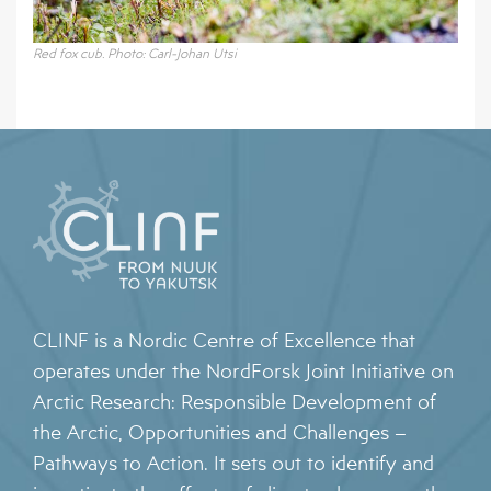
Red fox cub. Photo: Carl-Johan Utsi
CLINF is a Nordic Centre of Excellence that
operates under the NordForsk Joint Initiative on
Arctic Research: Responsible Development of
the Arctic, Opportunities and Challenges –
Pathways to Action. It sets out to identify and