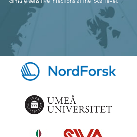
climate sensitive infections at the local level.