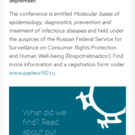
September.
BORNE PATHOGENS
EVENTS
AFFILIATED ORGANISATIONS
The conference is entitled
Molecular bases of
4 – CLIMATE MODELS FOR FORECASTING
NEWS ARCHIVE
STAKEHOLDER ORGANISATIONS
epidemiology, diagnostics, prevention and
FUTURE CSI GEOGRAPHIES
treatment of infectious diseases
and held under
5 – ENVIRONMENTAL ENVELOPES
the auspices of the Russian Federal Service for
AFFECTING THE PREVALENCE OF CSI
Surveillance on Consumer Rights Protection
and Human Well-being (Rospotrebnadzor). Find
6 – FUTURE CSI GEOGRAPHIES
more information and a registration form under
www.pasteur110.ru
.
7 – IMPACT OF CSI ON NORTHERN
SOCIETIES
8 – ADAPTATION STRATEGIES FOR
PASTORALISTS IN THE NORTH
What did we
find? Read
about our