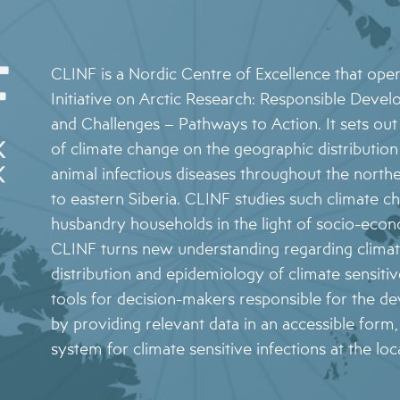
NEWS ARCHIVE
STAKEHOLDER ORGANISATIONS
4 – CLIMATE MODELS FOR FORECASTING
FUTURE CSI GEOGRAPHIES
5 – ENVIRONMENTAL ENVELOPES
CLINF is a Nordic Centre of Excellence that ope
AFFECTING THE PREVALENCE OF CSI
Initiative on Arctic Research: Responsible Devel
and Challenges – Pathways to Action. It sets out 
6 – FUTURE CSI GEOGRAPHIES
of climate change on the geographic distributi
7 – IMPACT OF CSI ON NORTHERN SOCIETIES
animal infectious diseases throughout the nort
8 – ADAPTATION STRATEGIES FOR
to eastern Siberia. CLINF studies such climate c
PASTORALISTS IN THE NORTH
husbandry households in the light of socio-econ
CLINF turns new understanding regarding climat
distribution and epidemiology of climate sensitive
tools for decision-makers responsible for the d
by providing relevant data in an accessible form
system for climate sensitive infections at the loca