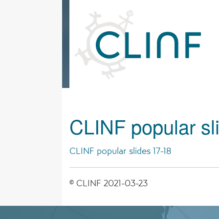
Skip
to
content
CLINF popular sl
CLINF popular slides 17-18
© CLINF 2021-03-23