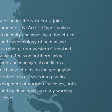
rates under the NordForsk Joint
opment of the Arctic, Opportunities
to identify and investigate the effects
on and epidemiology of human and
hern region, from western Greenland
hange effects on northern animal
omic and managerial conditions.
e change effects on the geographic
 infectious diseases into practical
evelopment of northern societies, both
, and by developing an early warning
l level.